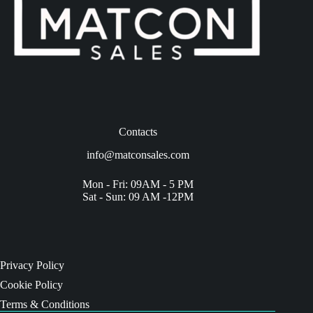
Contacts
info@matconsales.com
Mon - Fri: 09AM - 5 PM
Sat - Sun: 09 AM -12PM
Privacy Policy
Cookie Policy
Terms & Conditions