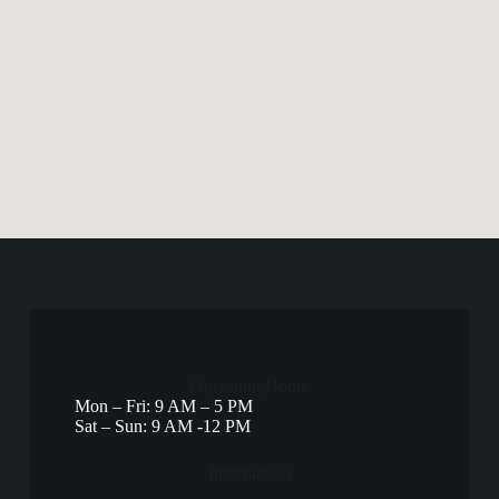
Operating Hours
Mon – Fri: 9 AM – 5 PM
Sat – Sun: 9 AM -12 PM
Information