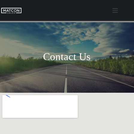
Skip
to
content
Contact Us